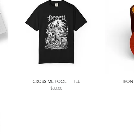
CROSS ME FOOL — TEE
IRON
Quick View
Price
$30.00