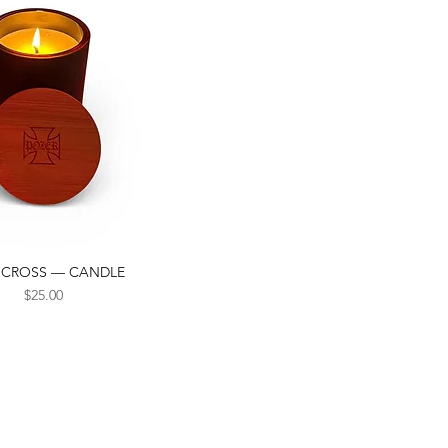
 CROSS — CANDLE
Quick View
Price
$25.00