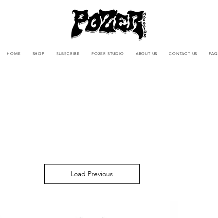
HOME
SHOP
SUBSCRIBE
POZER STUDIO
ABOUT US
CONTACT US
FAQ
Load Previous