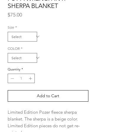
SHERPA BLANKET
Price
$75.00
Size
*
COLOR
*
Quantity
*
Add to Cart
Limited Edition Pozer fleece sherpa
blanket. The sherpa is a beige color.
Limited Edition pieces do not get re-