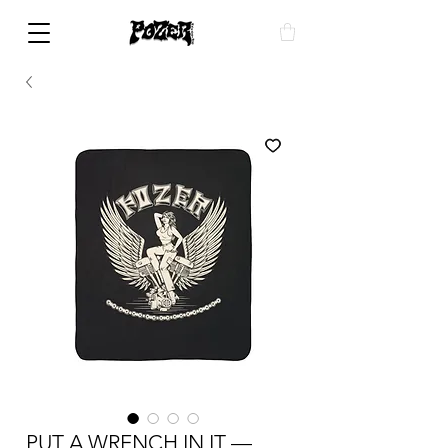
PUT A WRENCH IN IT —