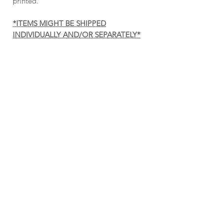
printed.
*ITEMS MIGHT BE SHIPPED
INDIVIDUALLY AND/OR SEPARATELY*
Cross Me Fool — Poster
PUT A WRENCH IN IT —
SHERPA BLANKET
Price
$15.00