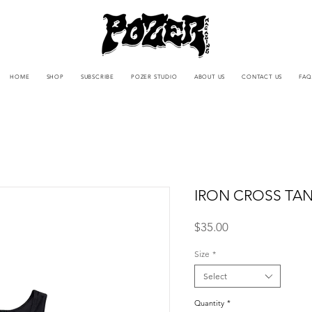
HOME
SHOP
SUBSCRIBE
POZER STUDIO
ABOUT US
CONTACT US
FAQ
IRON CROSS TA
Price
$35.00
Size
*
Select
Quantity
*