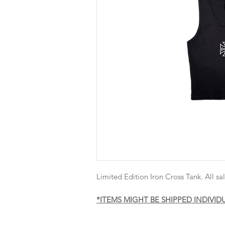
Limited Edition Iron Cross Tank. All sal
*ITEMS MIGHT BE SHIPPED INDIVID