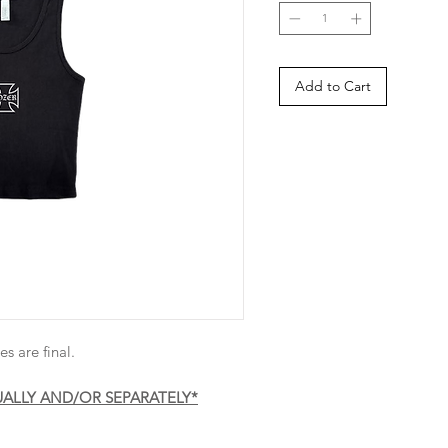
Add to Cart
es are final.
UALLY AND/OR SEPARATELY*